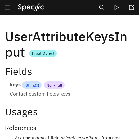
undefined
undefined
undefin
UserAttributeKeysIn
put
Input Object
Fields
keys
[
String
!
]
!
Non-null
Contact custom fields keys
Usages
References
Argument
data
of field
deleteUserAttributes
from type