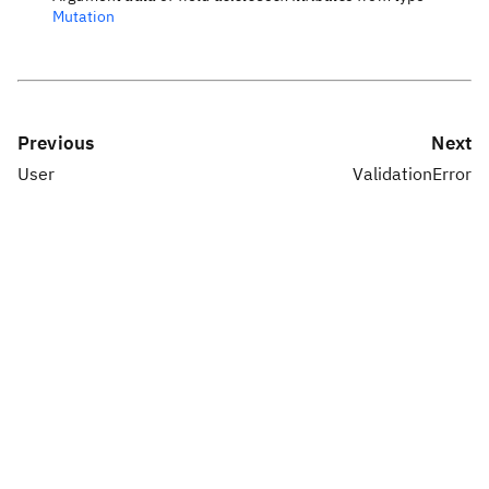
Mutation
Previous
Next
User
ValidationError